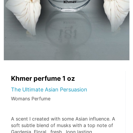
Khmer perfume 1 oz
The Ultimate Asian Persuasion
Womans Perfume
A scent I created with some Asian influence. A 
soft subtle blend of musks with a top note of 
Gardenia. Floral , fresh , long lasting