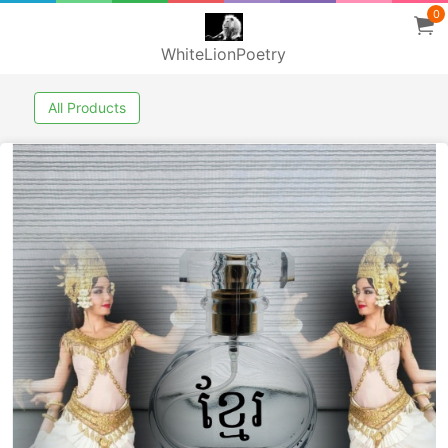
0
WhiteLionPoetry
All Products