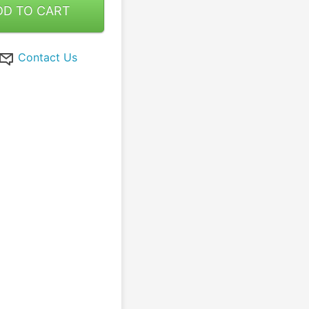
DD TO CART
Contact Us