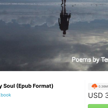
y Soul (Epub Format)
0.36M
USD
3
 Ebook