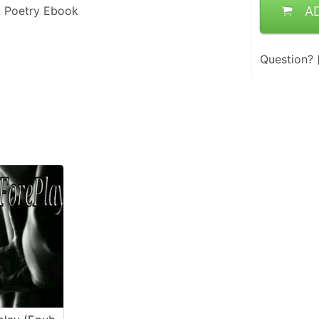
l Poetry Ebook
A
Question?