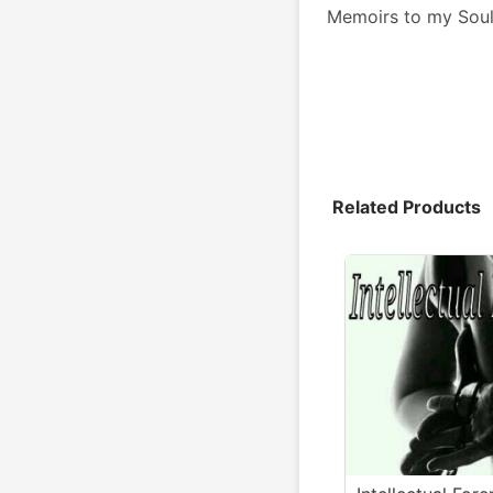
Memoirs to my Sou
Related Products