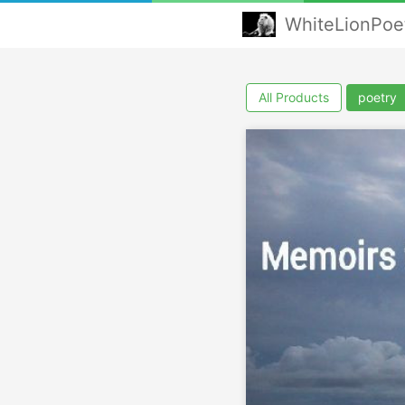
WhiteLionPoe
All Products
poetry