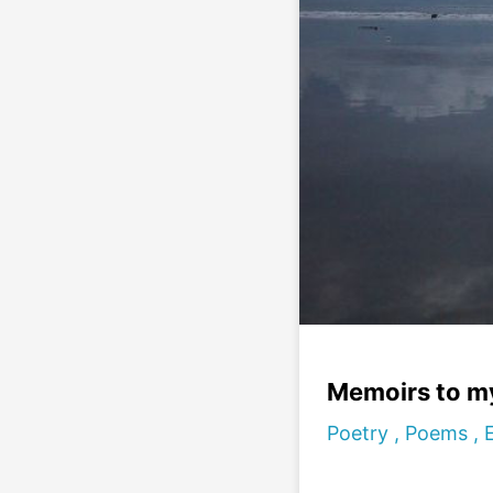
Memoirs to m
Poetry , Poems ,