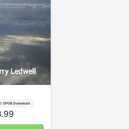
B
EPUB Download
.99